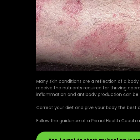
Many skin conditions are a reflection of a body
receive the nutrients required for thriving opera
inflammation and antibody production can be re
Correct your diet and give your body the best abi
Follow the guidance of a Primal Health Coach 