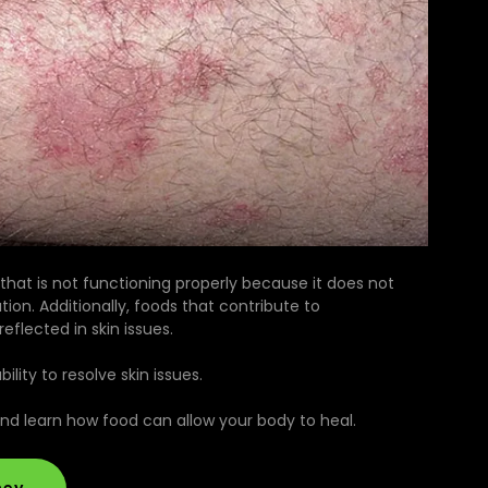
 that is not functioning properly because it does not
tion. Additionally, foods that contribute to
flected in skin issues.
lity to resolve skin issues.
and learn how food can allow your body to heal.