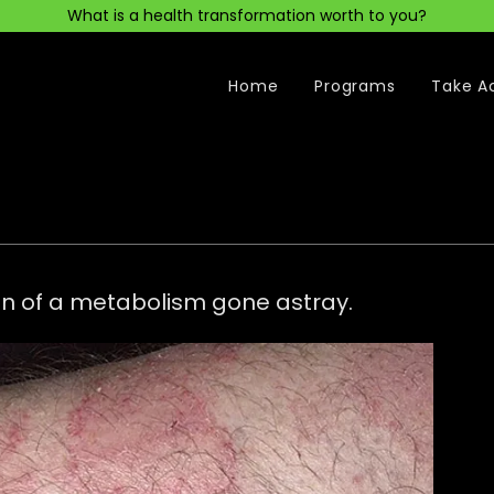
What is a health transformation worth to you?
Home
Programs
Take A
ion of a metabolism gone astray.