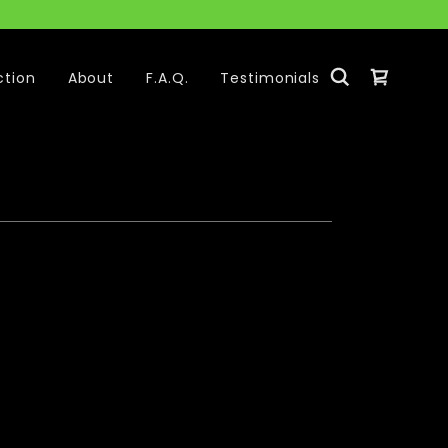
ction
About
F.A.Q.
Testimonials