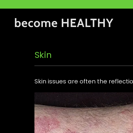
become HEALTHY
Skin
Skin issues are often the reflect